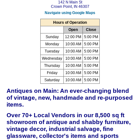
142 N Main St
Crown Point, IN 46307
Navigate using Google Maps
Hours of Operation
Open
Close
Sunday
12:00 PM
5:00 PM
Monday
10:00 AM
5:00 PM
Tuesday
10:00 AM
5:00 PM
Wednesday
10:00 AM
5:00 PM
Thursday
10:00 AM
5:00 PM
Friday
10:00 AM
5:00 PM
Saturday
10:00 AM
5:00 PM
Antiques on Main: An ever-changing blend
of vintage, new, handmade and re-purposed
items.
Over 70+ Local Vendors in our 8,500 sq ft
showroom of antique and shabby furniture,
vintage decor, industrial salvage, fine
glassware, collector's items and sports