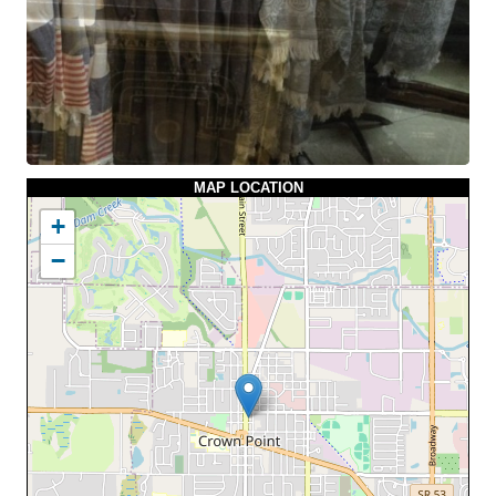
MAP LOCATION
+
−