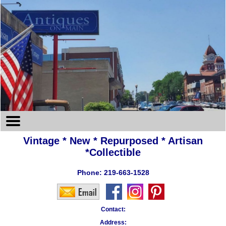
Vintage * New * Repurposed * Artisan
*Collectible
Phone:
219-663-1528
Contact:
Address: