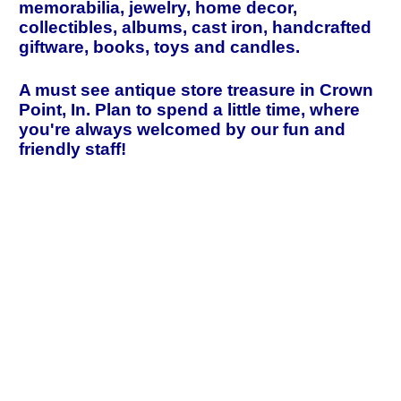
memorabilia, jewelry, home decor,
collectibles, albums, cast iron, handcrafted
giftware, books, toys and candles.
A must see antique store treasure in Crown
Point, In. Plan to spend a little time, where
you're always welcomed by our fun and
friendly staff!