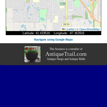
Leaflet
|
©
OpenStreetMap
Latitude: 41.419516 Longitude: -87.363916
Navigate using Google Maps
This business is a member of
AntiqueTrail.com
Antique Shops
and
Antique Malls